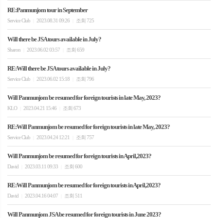
RE:Panmunjom tour in September
Service Club
2023.08.31 09:26
조회 725
|
|
Will there be JSA tours available in July?
Sharon
2023.06.02 03:57
조회 659
|
|
RE:Will there be JSA tours available in July?
Service Club
2023.06.02 15:18
조회 796
|
|
Will Panmunjom be resumed for foreign tourists in late May, 2023?
KLO
2023.04.21 15:46
조회 673
|
|
RE:Will Panmunjom be resumed for foreign tourists in late May, 2023?
Service Club
2023.04.24 12:21
조회 757
|
|
Will Panmunjom be resumed for foreign tourists in April,2023?
David
2023.03.11 09:33
조회 600
|
|
RE:Will Panmunjom be resumed for foreign tourists in April,2023?
David
2023.04.16 04:07
조회 511
|
|
Will Panmunjom JSA be resumed for foreign tourists in June 2023?