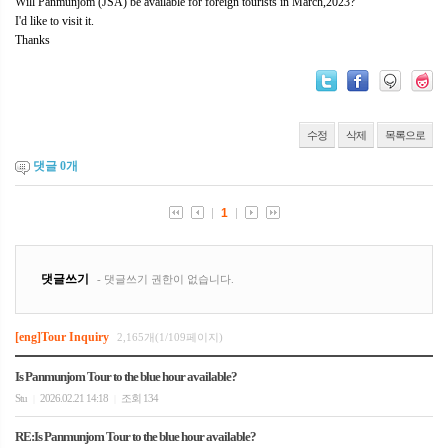
Will Panmunjom (JSA) be available for foreign tourists in March,2023?
I'd like to visit it.
Thanks
수정
삭제
목록으로
댓글
0
개
[eng]Tour Inquiry
2,165개(1/109페이지)
Is Panmunjom Tour to the blue hour available?
Stu
2026.02.21 14:18
조회 134
|
|
RE:Is Panmunjom Tour to the blue hour available?