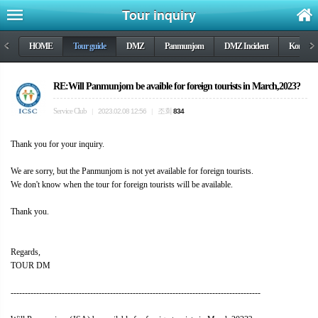
Tour inquiry
<
HOME
Tour guide
DMZ
Panmunjom
DMZ Incident
Korea wa
>
RE:Will Panmunjom be avaible for foreign tourists in March,2023?
Service Club
조회
|
2023.02.08 12:56
|
834
Thank you for your inquiry.
We are sorry, but the Panmunjom is not yet available for foreign tourists.
We don't know when the tour for foreign tourists will be available.
Thank you.
Regards,
TOUR DM
----------------------------------------------------------------------------------------