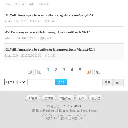
David
2023.04.16 04:07
조회 474
|
|
RE:Will Panmunjom be resumed for foreign tourists in April,2023?
Service Club
2023.03.14 13:45
조회 643
|
|
Will Panmunjom be avaible for foreign tourists in March,2023?
Rebecca
2023.02.07 09:34
조회 593
|
|
RE:Will Panmunjom be avaible for foreign tourists in March,2023?
Service Club
2023.02.08 12:56
조회 835
|
|
1
2
3
4
5
목록
쓰기
PC모드
로그인
회원가입
검색
맨위로
대표번호 :
02 - 755 - 0073
3F. Hotel President, 16 Eulji-ro, Jung-gu, Seoul, Korea
© 2026 Copyrights tourdmz.com
이용약관
개인정보 취급방침