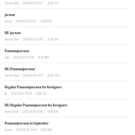
Service Club
2026.02.23 10:17
조회 124
|
|
jsa tour
penny
2024.09.19 12:07
조회 850
|
|
RE:jsa tour
Service Club
2024.09.23 13:02
조회 784
|
|
Panmunjom tour
Julie
2024.03.27 04:48
조회 889
|
|
RE:Panmunjom tour
Service Club
2024.04.08 16:37
조회 1003
|
|
Regular Panmunjom tour for foreigners
IL
2023.10.07 18:59
조회 761
|
|
RE:Regular Panmunjom tour for foreigners
Service Club
2023.10.10 10:05
조회 838
|
|
Panmunjom tour in September
Serene
2023.08.28 19:44
조회 496
|
|