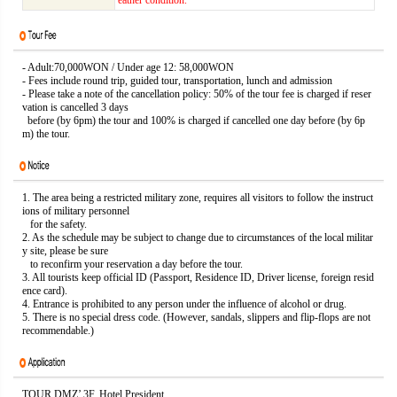
eather condition.
- Adult:70,000WON / Under age 12: 58,000WON
- Fees include round trip, guided tour, transportation, lunch and admission
- Please take a note of the cancellation policy: 50% of the tour fee is charged if reser
vation is cancelled 3 days
before (by 6pm) the tour and 100% is charged if cancelled one day before (by 6p
m) the tour.
1. The area being a restricted military zone, requires all visitors to follow the instruct
ions of military personnel
for the safety.
2. As the schedule may be subject to change due to circumstances of the local militar
y site, please be sure
to reconfirm your reservation a day before the tour.
3. All tourists keep official ID (Passport, Residence ID, Driver license, foreign resid
ence card).
4. Entrance is prohibited to any person under the influence of alcohol or drug.
5. There is no special dress code. (However, sandals, slippers and flip-flops are not
recommendable.)
TOUR DMZ’ 3F. Hotel President