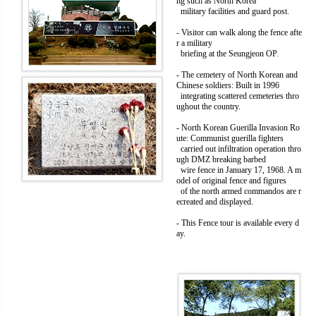
ng such as North Korea
military facilities and guard post.
- Visitor can walk along the fence afte
r a military
briefing at the Seungjeon OP.
- The cemetery of North Korean and
Chinese soldiers: Built in 1996
integrating scattered cemeteries thro
ughout the country.
- North Korean Guerilla Invasion Ro
ute: Communist guerilla fighters
carried out infiltration operation thro
ugh DMZ breaking barbed
wire fence in January 17, 1968. A m
odel of original fence and figures
of the north armed commandos are r
ecreated and displayed.
- This Fence tour is available every d
ay.