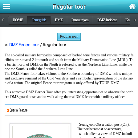
Regular tour
<
HOME
Tour guide
DMZ
Panmunjom
DMZ Incident
Korea wa
>
Regular tour
The so-called military barricades composed of barbed wire fences and various military fa
cilities are situated 2 km north and south from the Military Demarcation Line (MDL). Th
e barrier north of DMZ on the North is referred to as the Northern Limit Line, while the
one the South is called the Southern Limit Line.
The DMZ Fence Tour takes visitors to the Southern boundary of DMZ which is unique
and exclusive remnant of the Cold War days and a symbolic representation of the divisio
n of a nation. The original Fence tour program is only offered by TOUR DMZ.
This attractive DMZ Barrier Tour offer you interesting opportunities to observe the north
ern DMZ guard posts and to walk along the real DMZ fence with a military officer.
- Seungjeon Observation post (OP):
The northernmost observatory,
which offers a view of DMZ includi