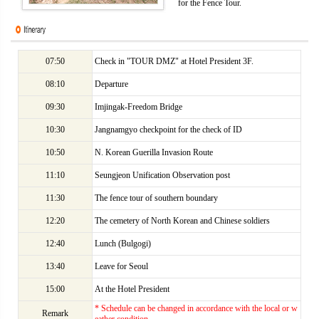
for the Fence Tour.
07:50
Check in "TOUR DMZ" at Hotel President 3F.
08:10
Departure
09:30
Imjingak-Freedom Bridge
10:30
Jangnamgyo checkpoint for the check of ID
10:50
N. Korean Guerilla Invasion Route
11:10
Seungjeon Unification Observation post
11:30
The fence tour of southern boundary
12:20
The cemetery of North Korean and Chinese soldiers
12:40
Lunch (Bulgogi)
13:40
Leave for Seoul
15:00
At the Hotel President
* Schedule can be changed in accordance with the local or w
Remark