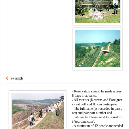
- Reservation should be made at least
8 days in advance.
- All tourists (Koreans and Foreigner
s) with official ID can participate.
- The full name (as recorded in passp
ort) and passport number and
nationality. Please send to ‘tourdmz
@tourdmz.com’.
- A minimum of 12 people are needed