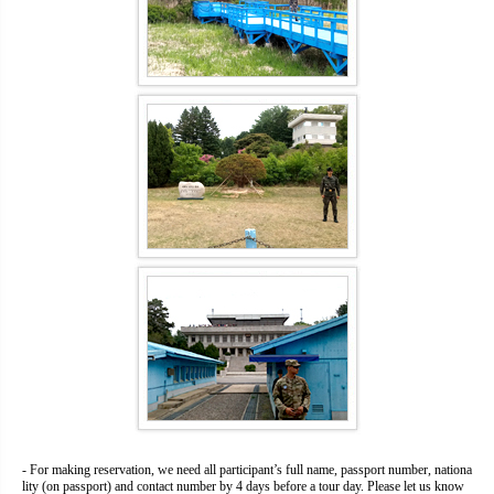
- For making reservation, we need all participant’s full name, passport number, nationa
lity (on passport) and contact number by 4 days before a tour day. Please let us know