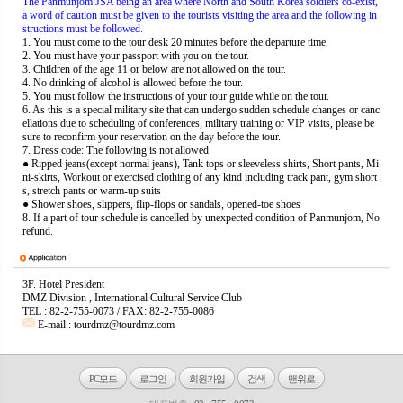
The Panmunjom JSA being an area where North and South Korea soldiers co-exist,
a word of caution must be given to the tourists visiting the area and the following in
structions must be followed.
1. You must come to the tour desk 20 minutes before the departure time.
2. You must have your passport with you on the tour.
3. Children of the age 11 or below are not allowed on the tour.
4. No drinking of alcohol is allowed before the tour.
5. You must follow the instructions of your tour guide while on the tour.
6. As this is a special military site that can undergo sudden schedule changes or canc
ellations due to scheduling of conferences, military training or VIP visits, please be
sure to reconfirm your reservation on the day before the tour.
7.
Dress code: The following is not allowed
● Ripped jeans(except normal jeans), Tank tops or sleeveless shirts, Short pants, Mi
ni-skirts, Workout or exercised clothing of any kind including track pant, gym short
s, stretch pants or warm-up suits
● Shower shoes, slippers, flip-flops or sandals, opened-toe shoes
8. If a part of tour schedule is cancelled by unexpected condition of Panmunjom, No
refund.
3F. Hotel President
DMZ Division , International Cultural Service Club
TEL : 82-2-755-0073 / FAX: 82-2-755-0086
E-mail :
tourdmz@tourdmz.com
PC모드
로그인
회원가입
검색
맨위로