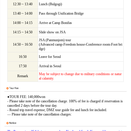
12:30 ~ 13:40
Lunch (Bulgogi)
13:40 ~ 14:00
Pass through Unification Bridge
14:00 ~ 14:15
Arrive at Camp Bonifas
14:15 ~ 14:50
Slide show on JSA
JSA (Panmunjom) tour
14:50 ~ 16:50
(Advanced camp-Freedom house-Conference room-Foot bri
dge)
16:50
Leave for Seoul
17:50
Arrival in Seoul
May be subject to change due to military conditions or natur
Remark
al calamity.
●TOUR FEE: 140,000won
- Please take note of the cancellation charge. 100% of fee is charged if reservation is
cancelled 2 days before the tour day.
- Round trip travel expense, DMZ tour guide fee and lunch fee included.
― Please take note of the cancellation charges: