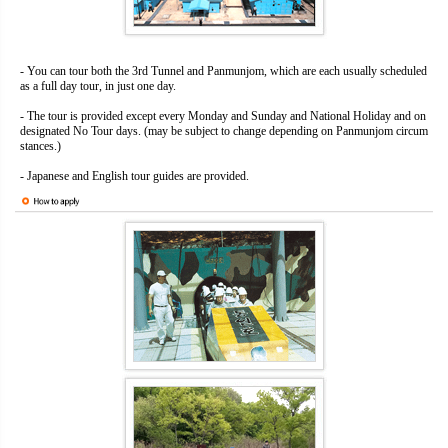
- You can tour both the 3rd Tunnel and Panmunjom, which are each usually scheduled
as a full day tour, in just one day.
- The tour is provided except every Monday and Sunday and National Holiday and on
designated No Tour days. (may be subject to change depending on Panmunjom circum
stances.)
- Japanese and English tour guides are provided.