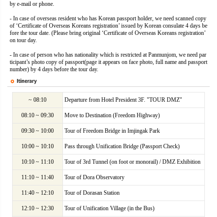
by e-mail or phone.
- In case of overseas resident who has Korean passport holder, we need scanned copy
of ‘Certificate of Overseas Koreans registration’ issued by Korean consulate 4 days be
fore the tour date. (Please bring original ‘Certificate of Overseas Koreans registration’
on tour day.
- In case of person who has nationality which is restricted at Panmunjom, we need par
ticipant’s photo copy of passport(page it appears on face photo, full name and passport
number) by 4 days before the tour day.
~ 08:10
Departure from Hotel President 3F. "TOUR DMZ"
08:10 ~ 09:30
Move to Destination (Freedom Highway)
09:30 ~ 10:00
Tour of Freedom Bridge in Imjingak Park
10:00 ~ 10:10
Pass through Unification Bridge (Passport Check)
10:10 ~ 11:10
Tour of 3rd Tunnel (on foot or monorail) / DMZ Exhibition
11:10 ~ 11:40
Tour of Dora Observatory
11:40 ~ 12:10
Tour of Dorasan Station
12:10 ~ 12:30
Tour of Unification Village (in the Bus)