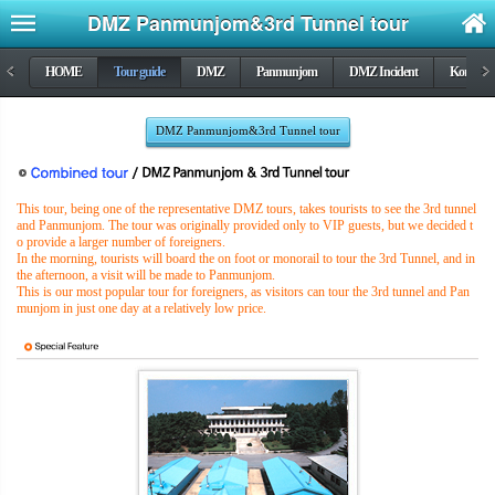
DMZ Panmunjom&3rd Tunnel tour
<
HOME
Tour guide
DMZ
Panmunjom
DMZ Incident
Korea wa
>
DMZ Panmunjom&3rd Tunnel tour
This tour, being one of the representative DMZ tours, takes tourists to see the 3rd tunnel
and Panmunjom. The tour was originally provided only to VIP guests, but we decided t
o provide a larger number of foreigners.
In the morning, tourists will board the on foot or monorail to tour the 3rd Tunnel, and in
the afternoon, a visit will be made to Panmunjom.
This is our most popular tour for foreigners, as visitors can tour the 3rd tunnel and Pan
munjom in just one day at a relatively low price.