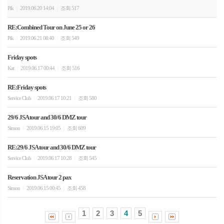
Pik
2019.06.20 14:04
조회 517
|
|
RE:Combined Tour on June 25 or 26
Pik
2019.06.21 08:40
조회 549
|
|
Friday spots
Kat
2019.06.17 00:44
조회 516
|
|
RE:Friday spots
Service Club
2019.06.17 10:21
조회 580
|
|
29/6 JSA tour and 30/6 DMZ tour
Simon
2019.06.15 19:05
조회 609
|
|
RE:29/6 JSA tour and 30/6 DMZ tour
Service Club
2019.06.17 10:28
조회 545
|
|
Reservation JSA tour 2 pax
Simon
2019.06.15 00:45
조회 458
|
|
1
2
3
4
5