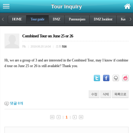
Tour inquiry
<
HOME
Tour guide
DMZ
Panmunjom
DMZ Incident
Korea wa
>
Combined Tour on June 25 or 26
Pik
조회
|
2019.06.20 14:04
|
516
Hi, we are a group of 3 and are interested in the Combined Tour, may I know if combine
d tour on June 25 or 26 is still available? Thank you.
수정
삭제
목록으로
댓글
0
개