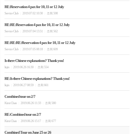
RE:Reservation 4 pax for 10, 11 or 12 July
Service Club
2019.07.02 10:30
조회 598
|
|
RE:RE:Reservation 4 pax for 10, 11 or 12 July
Service Club
2019.07.04 13:51
조회 562
|
|
RE:RE:RE:Reservation 4 pax for 10, 11 or 12 July
Service Club
2019.07.05 08:18
조회 609
|
|
Is there Chinese explanations? Thank you!
liqin
2019.06.26 16:30
조회 554
|
|
RE:Is there Chinese explanations? Thank you!
liqin
2019.06.27 08:59
조회 661
|
|
Combined tour on 2/7
Kimi Chan
2019.06.26 11:33
조회 580
|
|
RE:Combined tour on 2/7
Kimi Chan
2019.06.26 15:17
조회 677
|
|
Combined Tour on June 25 or 26