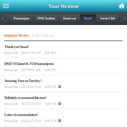
Tour Review
DMZ
<
Panmunjom
DMZ Incident
Korea war
Board
Service Club
>
[eng]tour Review
17개(1/1페이지)
Thank you Susan!
Service Club
2018.11.20 16:30
조회 2971
|
|
DMZ #3Tunnel & JSA Panmunjeom
Service Club
2017.06.01 11:06
조회 5142
|
|
Amazing Tour on Tuesday !
Service Club
2017.04.21 15:44
조회 3715
|
|
Definitely recommend this tour!
Service Club
2017.02.24 15:24
조회 3744
|
|
Letter of commendation!
Service Club
2016.12.22 15:18
조회 2170
|
|