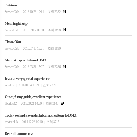
JSA tour
Service Club
2016.10.28 10:14
조회 2382
|
|
Meaningful trip
Service Club
2016.09.02 09:30
조회 1898
|
|
Thank You
Service Club
2016.07.18 15:21
조회 1890
|
|
My first trip to JSA and DMZ
Service Club
2016.03.31 17:27
조회 2286
|
|
It was a very special experience
tourdmz
2016.01.04 17:21
조회 2279
|
|
Great, funny guide, excellent experience
TourDMZ
2015.08.21 14:50
조회 3143
|
|
Today we had a wonderful combined tour to DMZ.
service club
2014.12.28 10:10
조회 3715
|
|
Dear all at tourdmz