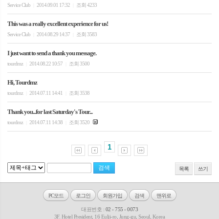
Service Club
2014.09.01 17:32
조회 4233
|
|
This was a really excellent experience for us!
Service Club
2014.08.29 14:37
조회 3583
|
|
I just want to send a thank you message.
tourdmz
2014.08.22 10:57
조회 3500
|
|
Hi, Tourdmz
tourdmz
2014.07.11 14:41
조회 3538
|
|
Thank you...for last Saturday's Tour...
tourdmz
2014.07.11 14:38
조회 3520
|
|
1
목록
쓰기
PC모드
로그인
회원가입
검색
맨위로
대표번호 :
02 - 755 - 0073
3F. Hotel President, 16 Eulji-ro, Jung-gu, Seoul, Korea