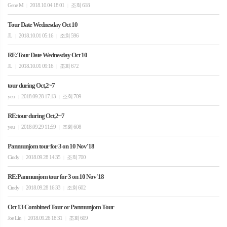
Gene M
2018.10.04 18:01
조회 618
|
|
Tour Date Wednesday Oct 10
JL
2018.10.01 05:16
조회 596
|
|
RE:Tour Date Wednesday Oct 10
JL
2018.10.01 09:16
조회 672
|
|
tour during Oct,2~7
yeu
2018.09.28 17:13
조회 709
|
|
RE:tour during Oct,2~7
yeu
2018.09.29 11:59
조회 608
|
|
Panmunjom tour for 3 on 10 Nov'18
Cindy
2018.09.28 14:35
조회 700
|
|
RE:Panmunjom tour for 3 on 10 Nov'18
Cindy
2018.09.28 16:33
조회 602
|
|
Oct 13 Combined Tour or Panmunjom Tour
Joe Lin
2018.09.26 18:31
조회 609
|
|