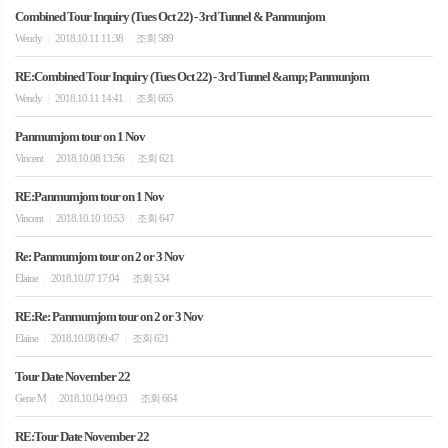
Combined Tour Inquiry (Tues Oct 22) - 3rd Tunnel & Panmunjom
Wendy
2018.10.11 11:38
조회 589
|
|
RE:Combined Tour Inquiry (Tues Oct 22) - 3rd Tunnel &amp; Panmunjom
Wendy
2018.10.11 14:41
조회 665
|
|
Panmumjom tour on 1 Nov
Vincent
2018.10.08 13:56
조회 621
|
|
RE:Panmumjom tour on 1 Nov
Vincent
2018.10.10 10:53
조회 647
|
|
Re: Panmumjom tour on 2 or 3 Nov
Elaine
2018.10.07 17:04
조회 534
|
|
RE:Re: Panmumjom tour on 2 or 3 Nov
Elaine
2018.10.08 09:47
조회 621
|
|
Tour Date November 22
Gene M
2018.10.04 09:03
조회 664
|
|
RE:Tour Date November 22