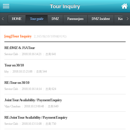
Tour inquiry
<
HOME
Tour guide
DMZ
Panmunjom
DMZ Incident
Korea wa
>
[eng]Tour Inquiry
2,165개(10/109페이지)
RE:DMZ & JSA Tour
Service Club
2018.10.16 14:21
조회 641
|
|
Tour on 30/10
khy
2018.10.15 21:08
조회 544
|
|
RE:Tour on 30/10
Service Club
2018.10.16 14:14
조회 624
|
|
Joint Tour Availability / Payment Enquiry
Vijay Chauhan
2018.10.13 00:48
조회 649
|
|
RE:Joint Tour Availability / Payment Enquiry
Service Club
2018.10.13 11:08
조회 750
|
|