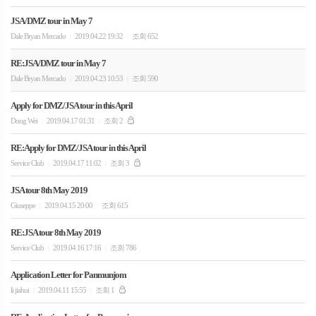
JSA/DMZ tour in May 7
Dale Bryan Mercado
2019.04.22 19:32
조회 652
|
|
RE:JSA/DMZ tour in May 7
Dale Bryan Mercado
2019.04.23 10:53
조회 590
|
|
Apply for DMZ/JSA tour in this April
Dong Wei
2019.04.17 01:31
조회 2
|
|
RE:Apply for DMZ/JSA tour in this April
Service Club
2019.04.17 11:02
조회 3
|
|
JSA tour 8th May 2019
Giuseppe
2019.04.15 20:00
조회 615
|
|
RE:JSA tour 8th May 2019
Service Club
2019.04.16 17:16
조회 786
|
|
Application Letter for Panmunjom
li jiahui
2019.04.11 15:55
조회 1
|
|