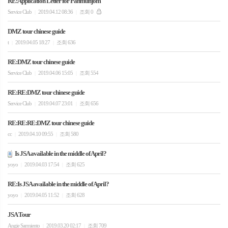
RE:Application Letter for Panmunjom
Service Club
2019.04.12 08:36
조회 0
|
|
DMZ tour chinese guide
t
2019.04.05 18:27
조회 636
|
|
RE:DMZ tour chinese guide
Service Club
2019.04.06 15:05
조회 554
|
|
RE:RE:DMZ tour chinese guide
Service Club
2019.04.07 23:01
조회 656
|
|
RE:RE:RE:DMZ tour chinese guide
cc
2019.04.10 09:55
조회 580
|
|
Is JSA available in the middle of April?
yoyo
2019.04.03 17:54
조회 625
|
|
RE:Is JSA available in the middle of April?
yoyo
2019.04.05 11:52
조회 628
|
|
JSA Tour
Angie Sarmiento
2019.03.20 02:17
조회 709
|
|