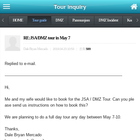
Tour inquiry
<
HOME
Tour guide
DMZ
Panmunjom
DMZ Incident
Korea wa
>
RE:JSA/DMZ tour in May 7
Dale Bryan Mercado
조회
|
2019.04.23 10:53
|
589
Replied to e-mail.
----------------------------------------------------------------------------------------------
Hi,
Me and my wife would like to book for the JSA / DMZ Tour. Can you ple
ase send us instructions on how to book this?
We are planning to do a full day tour any day between May 7-10.
Thanks,
Dale Bryan Mercado