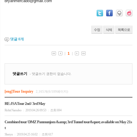
bryanmercado@gmail.com
수정
삭제
목록으로
댓글
0
개
[eng]Tour Inquiry
2,165개(6/109페이지)
RE:JSA Tour 2nd / 3rd May
Rohit Namdeo
2019.04.26 09:53
조회 694
|
|
Combined tour/ DMZ Panmunjom &amp; 3rd Tunnel tour&quot; available on May 21s
t
Sheryn
2019.04.25 16:02
조회 617
|
|