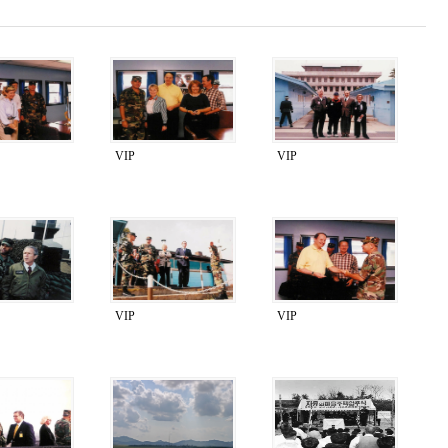
VIP
VIP
VIP
VIP