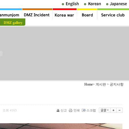
DMZ gallery
Home
> 게시판 > 공지사항
조회
4163
신고
인쇄
스크랩
|