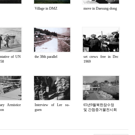
Village in DMZ
move in Daesung-dong
entative of UN
the 38th parallel
set crews free in Dec
958
1969
tary Armistice
Interview of Lee su-
65년9월북한잠수정
ion
guen
및 간첩증거물전시회