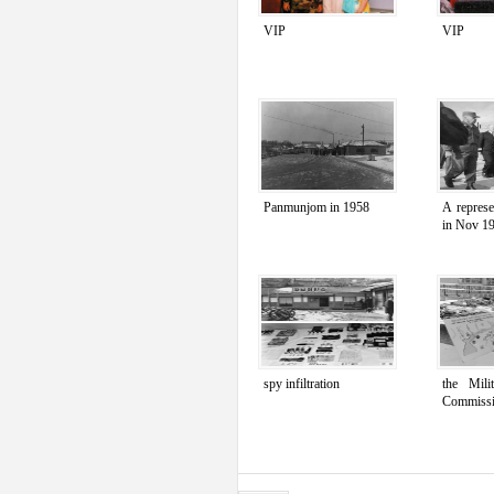
VIP
VIP
Panmunjom in 1958
A repres
in Nov 1
spy infiltration
the Mili
Commiss