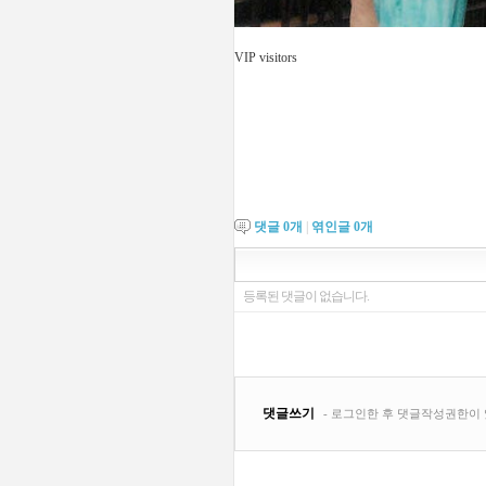
VIP visitors
댓글
0
개
|
엮인글
0
개