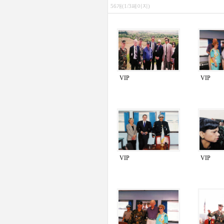
56개(1/3페이지)
VIP
VIP
VIP
VIP