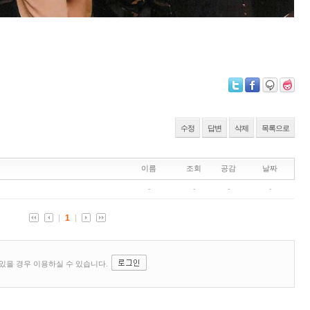
수정
답변
삭제
목록으로