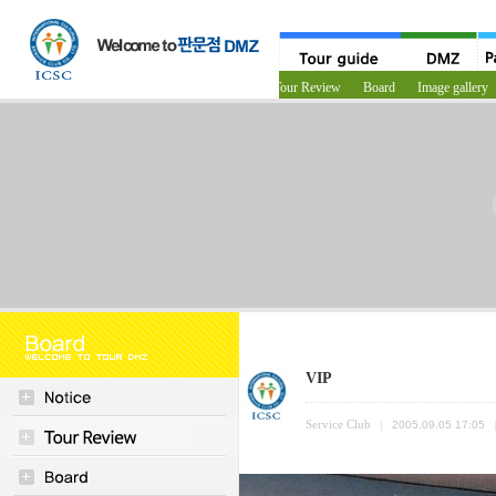
Notice
Tour Review
Board
Image gallery
VIP
Service Club
|
2005.09.05 17:05